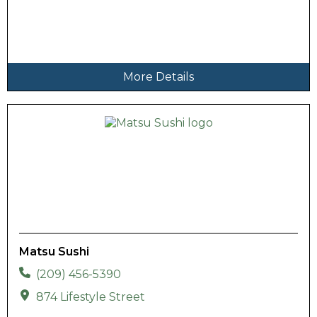
More Details
Matsu Sushi
(209) 456-5390
874 Lifestyle Street