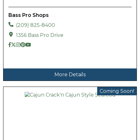
Bass Pro Shops
(209) 825-8400
1356 Bass Pro Drive
More Details
Coming Soon!