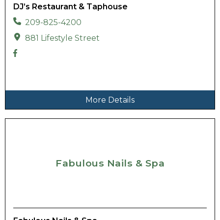
DJ’s Restaurant & Taphouse
209-825-4200
881 Lifestyle Street
More Details
Fabulous Nails & Spa