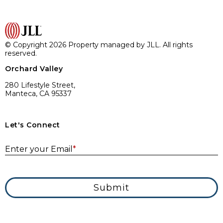
© Copyright 2026 Property managed by JLL. All rights
reserved.
Orchard Valley
280 Lifestyle Street,
Manteca, CA 95337
Let's Connect
E
Enter your Email
*
Submit