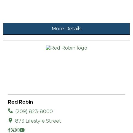
More Details
Red Robin
(209) 823-8000
873 Lifestyle Street