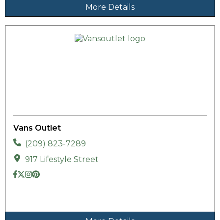
More Details
Vans Outlet
(209) 823-7289
917 Lifestyle Street