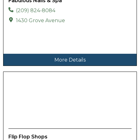
Fabulous Nails & Spa
(209) 824-8084
1430 Grove Avenue
More Details
Flip Flop Shops