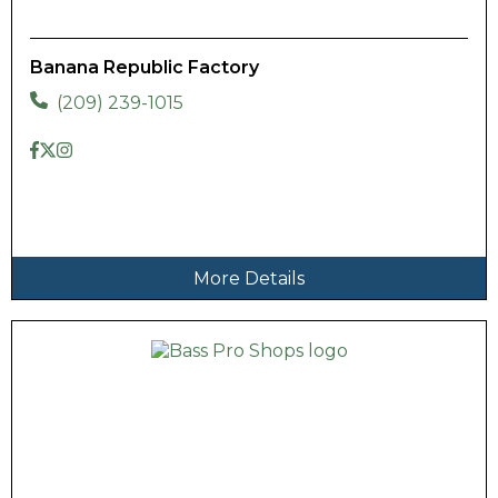
Banana Republic Factory
(209) 239-1015
More Details