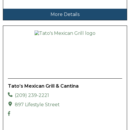
More Details
Tato’s Mexican Grill & Cantina
(209) 239-2221
897 Lifestyle Street