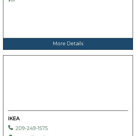
More Details
IKEA
209-249-1575