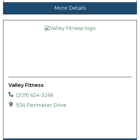
More Details
Valley Fitness
(209) 624-3266
934 Perimeter Drive