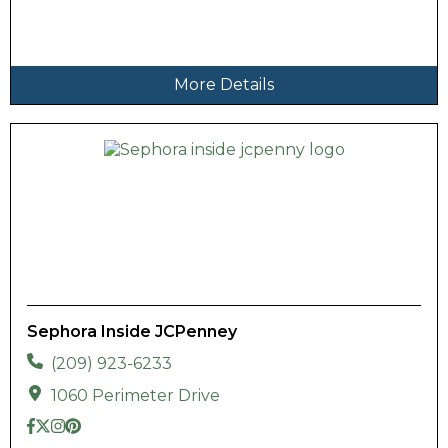
More Details
Sephora Inside JCPenney
(209) 923-6233
1060 Perimeter Drive