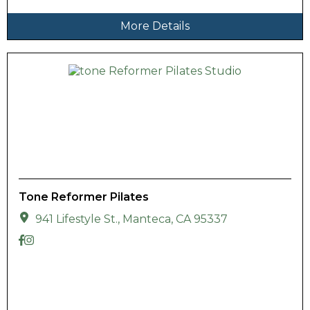
More Details
Tone Reformer Pilates
941 Lifestyle St., Manteca, CA 95337