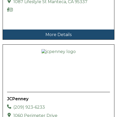
1087 Lifestyle St Manteca, CA 95337
More Details
JCPenney
(209) 923-6233
1060 Perimeter Drive