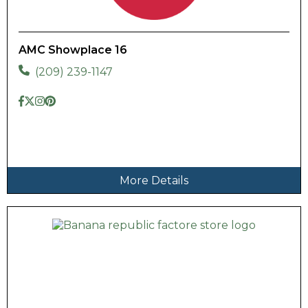
AMC Showplace 16
(209) 239-1147
More Details