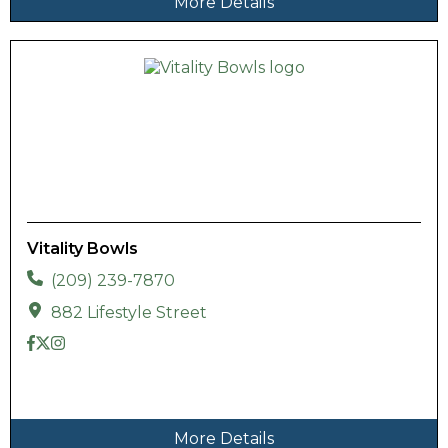
More Details
Vitality Bowls
(209) 239-7870
882 Lifestyle Street
More Details