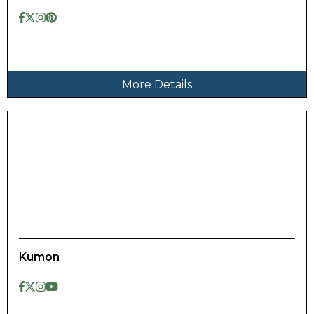
More Details
Kumon