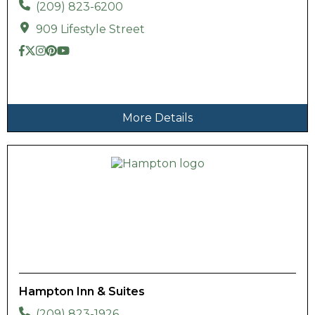
(209) 823-6200
909 Lifestyle Street
More Details
Hampton Inn & Suites
(209) 823-1926