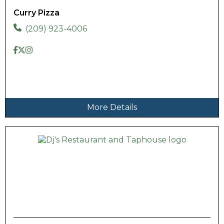
Curry Pizza
(209) 923-4006
More Details