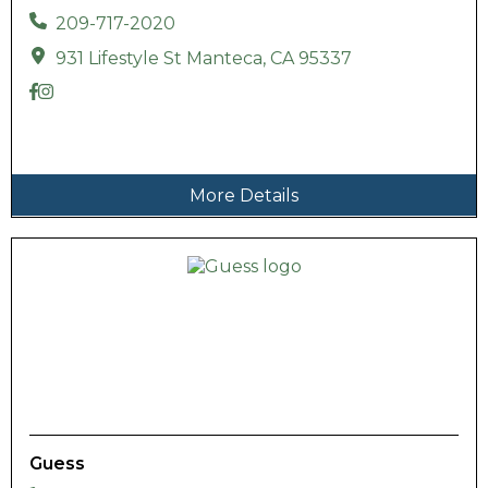
209-717-2020
931 Lifestyle St Manteca, CA 95337
More Details
Guess