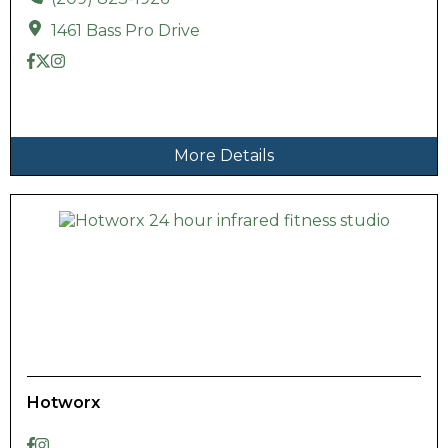
1461 Bass Pro Drive
More Details
Hotworx