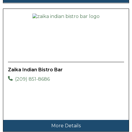
Zaika Indian Bistro Bar
(209) 851-8686
More Details