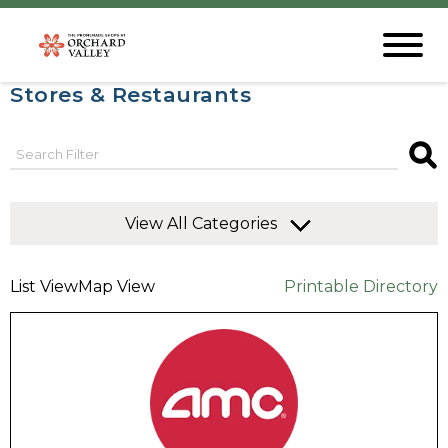
Stores & Restaurants
View All Categories
List View
Map View
Printable Directory