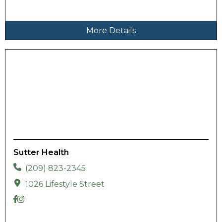
More Details
Sutter Health
(209) 823-2345
1026 Lifestyle Street