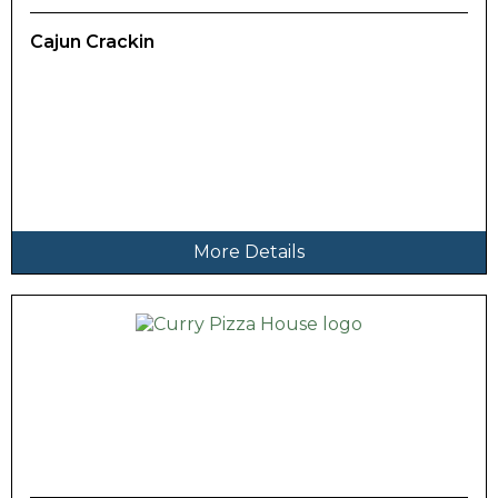
Cajun Crackin
More Details