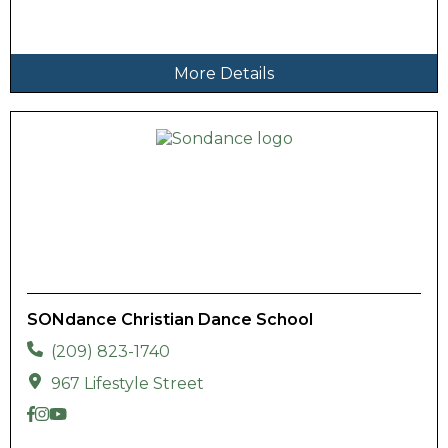
More Details
SONdance Christian Dance School
(209) 823-1740
967 Lifestyle Street