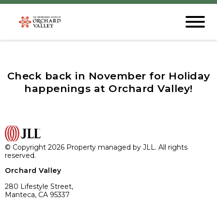
Check back in November for Holiday
happenings at Orchard Valley!
© Copyright 2026 Property managed by JLL. All rights
reserved.
Orchard Valley
280 Lifestyle Street,
Manteca, CA 95337