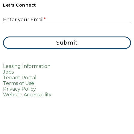
Let's Connect
E
Enter your Email
*
Submit
Leasing Information
Jobs
Tenant Portal
Terms of Use
Privacy Policy
Website Accessibility