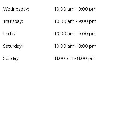
Wednesday:
10:00 am - 9:00 pm
Thursday:
10:00 am - 9:00 pm
Friday:
10:00 am - 9:00 pm
Saturday:
10:00 am - 9:00 pm
Sunday:
11:00 am - 8:00 pm