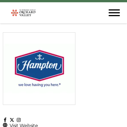
Visit Website