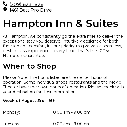
(209) 823-1926
1461 Bass Pro Drive
Hampton Inn & Suites
At Hampton, we consistently go the extra mile to deliver the
exceptional stay you deserve. Intuitively designed for both
function and comfort, it’s our priority to give you a seamless,
best in class experience – every time. That’s the 100%
Hampton Guarantee.
When to Shop
Please Note: The hours listed are the center hours of
operation. Some individual shops, restaurants and the Movie
Theater have their own hours of operation. Please check with
your destination for their information.
Week of August 3rd - 9th
Monday:
10:00 am - 9:00 pm
Tuesday:
10:00 am - 9:00 pm