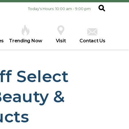
Today's Hours: 10:00 am - 9:00 pm
es
Trending Now
Visit
Contact Us
ff Select
eauty &
ucts