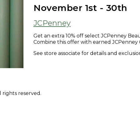
November 1st - 30th
JCPenney
Get an extra 10% off select JCPenney Beau
Combine this offer with earned JCPenney 
See store associate for details and exclusio
 rights reserved.