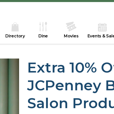
Directory
Dine
Movies
Events & Sal
Extra 10% O
JCPenney B
Salon Prod