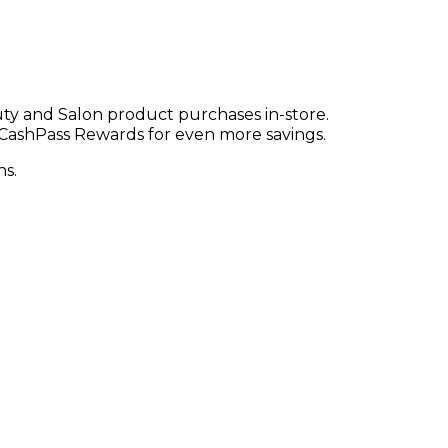
ty and Salon product purchases in-store.
CashPass Rewards for even more savings.
ns.