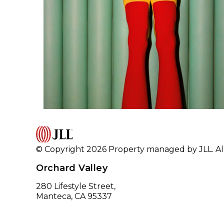
© Copyright 2026 Property managed by JLL. All
Orchard Valley
280 Lifestyle Street,
Manteca, CA 95337