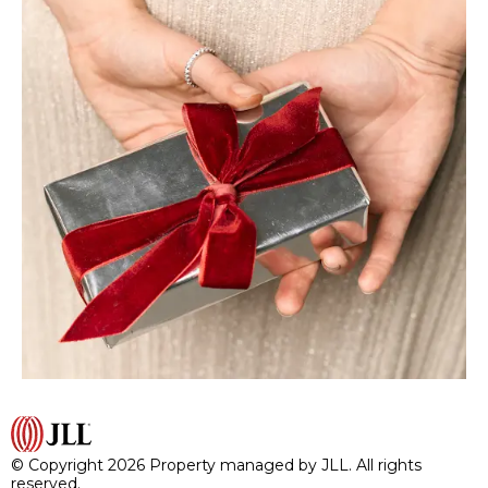
© Copyright 2026 Property managed by JLL. All rights
reserved.