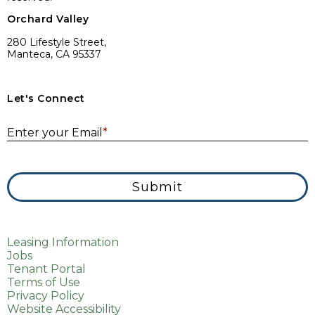
Orchard Valley
280 Lifestyle Street,
Manteca, CA 95337
Let's Connect
E
Enter your Email
*
Submit
Leasing Information
Jobs
Tenant Portal
Terms of Use
Privacy Policy
Website Accessibility