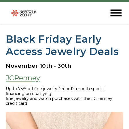
Black Friday Early
Access Jewelry Deals
November 10th - 30th
JCPenney
Up to 75% off fine jewelry. 24 or 12-month special
financing on qualifying
fine jewelry and watch purchases with the JCPenney
credit card