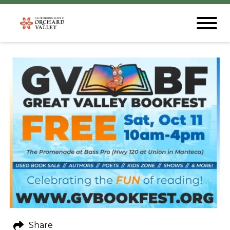
Share