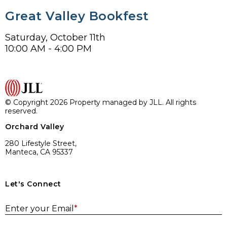
Great Valley Bookfest
Saturday, October 11th
10:00 AM - 4:00 PM
© Copyright 2026 Property managed by JLL. All rights
reserved.
Orchard Valley
280 Lifestyle Street,
Manteca, CA 95337
Let's Connect
E
Enter your Email
*